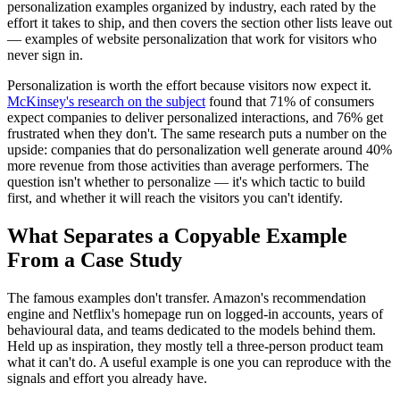
personalization examples organized by industry, each rated by the
effort it takes to ship, and then covers the section other lists leave out
— examples of website personalization that work for visitors who
never sign in.
Personalization is worth the effort because visitors now expect it.
McKinsey's research on the subject
found that 71% of consumers
expect companies to deliver personalized interactions, and 76% get
frustrated when they don't. The same research puts a number on the
upside: companies that do personalization well generate around 40%
more revenue from those activities than average performers. The
question isn't whether to personalize — it's which tactic to build
first, and whether it will reach the visitors you can't identify.
What Separates a Copyable Example
From a Case Study
The famous examples don't transfer. Amazon's recommendation
engine and Netflix's homepage run on logged-in accounts, years of
behavioural data, and teams dedicated to the models behind them.
Held up as inspiration, they mostly tell a three-person product team
what it can't do. A useful example is one you can reproduce with the
signals and effort you already have.