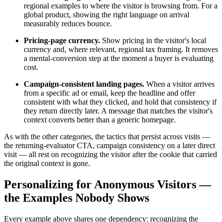
regional examples to where the visitor is browsing from. For a
global product, showing the right language on arrival
measurably reduces bounce.
Pricing-page currency.
Show pricing in the visitor's local
currency and, where relevant, regional tax framing. It removes
a mental-conversion step at the moment a buyer is evaluating
cost.
Campaign-consistent landing pages.
When a visitor arrives
from a specific ad or email, keep the headline and offer
consistent with what they clicked, and hold that consistency if
they return directly later. A message that matches the visitor's
context converts better than a generic homepage.
As with the other categories, the tactics that persist across visits —
the returning-evaluator CTA, campaign consistency on a later direct
visit — all rest on recognizing the visitor after the cookie that carried
the original context is gone.
Personalizing for Anonymous Visitors —
the Examples Nobody Shows
Every example above shares one dependency: recognizing the