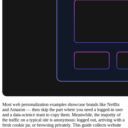
Most web personalization examples showcase brands like Netflix
and Amazon — then skip the part where you need a logged-in user
and a data-science team to copy them. Meanwhile, the majority of
the traffic on a typical site is anonymous: logged out, arriving with a
fresh cookie jar, or browsing privately. This guide collects website