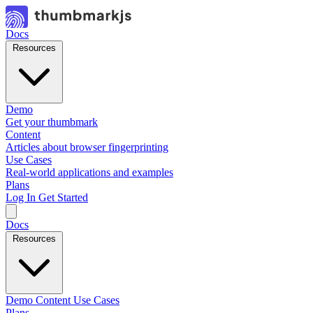
Docs
Resources
Demo
Get your thumbmark
Content
Articles about browser fingerprinting
Use Cases
Real-world applications and examples
Plans
Log In
Get Started
Docs
Resources
Demo
Content
Use Cases
Plans