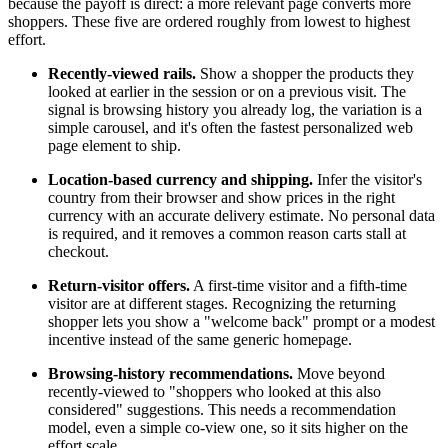
because the payoff is direct: a more relevant page converts more
shoppers. These five are ordered roughly from lowest to highest
effort.
Recently-viewed rails.
Show a shopper the products they
looked at earlier in the session or on a previous visit. The
signal is browsing history you already log, the variation is a
simple carousel, and it's often the fastest personalized web
page element to ship.
Location-based currency and shipping.
Infer the visitor's
country from their browser and show prices in the right
currency with an accurate delivery estimate. No personal data
is required, and it removes a common reason carts stall at
checkout.
Return-visitor offers.
A first-time visitor and a fifth-time
visitor are at different stages. Recognizing the returning
shopper lets you show a "welcome back" prompt or a modest
incentive instead of the same generic homepage.
Browsing-history recommendations.
Move beyond
recently-viewed to "shoppers who looked at this also
considered" suggestions. This needs a recommendation
model, even a simple co-view one, so it sits higher on the
effort scale.