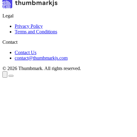
Legal
Privacy Policy
Terms and Conditions
Contact
Contact Us
contact@thumbmarkjs.com
© 2026 Thumbmark. All rights reserved.