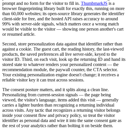
prompt and no form for the visitor to fill in.
ThumbmarkJS
is a
browser fingerprinting library built for exactly this, running on more
than 60,000 websites; its open-source library generates the identifier
client-side for free, and the hosted API raises accuracy to around
99% with server-side signals, which matters once a wrong match
would be visible to the visitor — showing one person another's cart
or resumed article.
Second, store personalization data against that identifier rather than
against a cookie. The guest cart, the reading history, the last-viewed
products, the saved preferences all live server-side, keyed to the
visitor ID. Third, on each visit, look up the returning ID and hand its
stored state to whatever renders your personalized content — the
recommendation module, the paywall counter, the CTA selector.
Your existing personalization engine doesn't change; it receives a
reliable visitor key it can trust across sessions.
The consent posture matters, and it splits along a clean line.
Personalizing from current-session signals — the page being
viewed, the visitor's language, items added this visit — generally
carries a lighter burden than recognizing a returning individual
across visits. Any tactic that recognizes a returning visitor belongs
inside your consent flow and privacy policy, so treat the visitor
identifier as personal data and wire it into the same consent gate as
the rest of your analytics rather than bolting it on beside them.