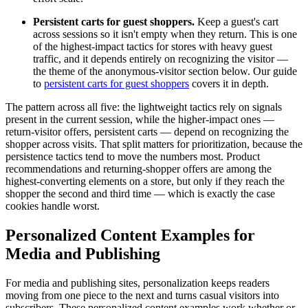
Persistent carts for guest shoppers.
Keep a guest's cart
across sessions so it isn't empty when they return. This is one
of the highest-impact tactics for stores with heavy guest
traffic, and it depends entirely on recognizing the visitor —
the theme of the anonymous-visitor section below. Our guide
to
persistent carts for guest shoppers
covers it in depth.
The pattern across all five: the lightweight tactics rely on signals
present in the current session, while the higher-impact ones —
return-visitor offers, persistent carts — depend on recognizing the
shopper across visits. That split matters for prioritization, because the
persistence tactics tend to move the numbers most. Product
recommendations and returning-shopper offers are among the
highest-converting elements on a store, but only if they reach the
shopper the second and third time — which is exactly the case
cookies handle worst.
Personalized Content Examples for
Media and Publishing
For media and publishing sites, personalization keeps readers
moving from one piece to the next and turns casual visitors into
subscribers. These personalized content examples work whether or