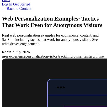
Log In
Get Started
← Back to Content
Web Personalization Examples: Tactics
That Work Even for Anonymous Visitors
Real web personalization examples for ecommerce, content, and
SaaS — including tactics that work for anonymous visitors. See
what drives engagement.
Robin
7 July 2026
user experience
personalization
visitor tracking
browser fingerprinting