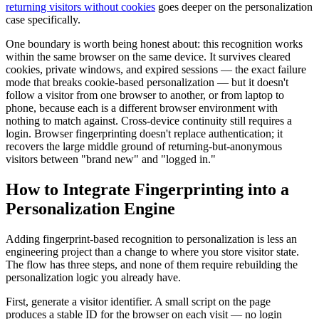
returning visitors without cookies
goes deeper on the personalization
case specifically.
One boundary is worth being honest about: this recognition works
within the same browser on the same device. It survives cleared
cookies, private windows, and expired sessions — the exact failure
mode that breaks cookie-based personalization — but it doesn't
follow a visitor from one browser to another, or from laptop to
phone, because each is a different browser environment with
nothing to match against. Cross-device continuity still requires a
login. Browser fingerprinting doesn't replace authentication; it
recovers the large middle ground of returning-but-anonymous
visitors between "brand new" and "logged in."
How to Integrate Fingerprinting into a
Personalization Engine
Adding fingerprint-based recognition to personalization is less an
engineering project than a change to where you store visitor state.
The flow has three steps, and none of them require rebuilding the
personalization logic you already have.
First, generate a visitor identifier. A small script on the page
produces a stable ID for the browser on each visit — no login