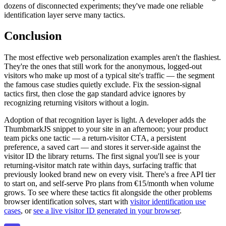
dozens of disconnected experiments; they've made one reliable
identification layer serve many tactics.
Conclusion
The most effective web personalization examples aren't the flashiest.
They're the ones that still work for the anonymous, logged-out
visitors who make up most of a typical site's traffic — the segment
the famous case studies quietly exclude. Fix the session-signal
tactics first, then close the gap standard advice ignores by
recognizing returning visitors without a login.
Adoption of that recognition layer is light. A developer adds the
ThumbmarkJS snippet to your site in an afternoon; your product
team picks one tactic — a return-visitor CTA, a persistent
preference, a saved cart — and stores it server-side against the
visitor ID the library returns. The first signal you'll see is your
returning-visitor match rate within days, surfacing traffic that
previously looked brand new on every visit. There's a free API tier
to start on, and self-serve Pro plans from €15/month when volume
grows. To see where these tactics fit alongside the other problems
browser identification solves, start with
visitor identification use
cases
, or
see a live visitor ID generated in your browser
.