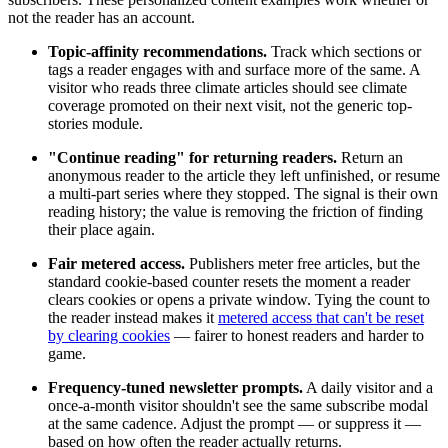
not the reader has an account.
Topic-affinity recommendations.
Track which sections or
tags a reader engages with and surface more of the same. A
visitor who reads three climate articles should see climate
coverage promoted on their next visit, not the generic top-
stories module.
"Continue reading" for returning readers.
Return an
anonymous reader to the article they left unfinished, or resume
a multi-part series where they stopped. The signal is their own
reading history; the value is removing the friction of finding
their place again.
Fair metered access.
Publishers meter free articles, but the
standard cookie-based counter resets the moment a reader
clears cookies or opens a private window. Tying the count to
the reader instead makes it
metered access that can't be reset
by clearing cookies
— fairer to honest readers and harder to
game.
Frequency-tuned newsletter prompts.
A daily visitor and a
once-a-month visitor shouldn't see the same subscribe modal
at the same cadence. Adjust the prompt — or suppress it —
based on how often the reader actually returns.