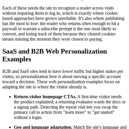
Each of these needs the site to recognize a reader across visits
without requiring them to log in, which is exactly where cookie-
based approaches have grown unreliable. It's also where publishing
has the most to lose: the reader who returns often enough to hit a
paywall or warrant a subscribe prompt is the one most likely to
convert, and losing track of them because they cleared cookies
means missing the moment they were closest to paying.
SaaS and B2B Web Personalization
Examples
B2B and SaaS sites tend to have lower traffic but higher stakes per
visitor, so personalization here is about moving a specific account
toward a decision. These web personalization examples focus on
adapting the site to where the visitor already is.
Return-visitor homepage CTAs.
A first-time visitor needs
the product explained; a returning evaluator wants the docs or
a signup path. Detecting the repeat visit lets you swap the
primary call to action from "learn more" to "get started"
without a login.
Geo and language adaptation.
Match the site's language and