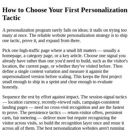
How to Choose Your First Personalization
Tactic
A personalization program rarely fails on ideas; it stalls on trying too
many at once. The reliable website personalization strategy is to ship
one tactic, prove it, and expand from there.
Pick one high-traffic page where a small lift matters — usually a
homepage, a category page, or a key article. Choose one signal you
already have rather than one you'd need to build, such as the visitor's
location, the current page, or whether they've visited before. Then
define a single content variation and measure it against the
unpersonalized version before scaling. This keeps the first project
small enough to ship in a sprint and clear enough to evaluate
honestly.
Sequence the rest by effort against impact. The session-signal tactics
— location currency, recently-viewed rails, campaign-consistent
landing pages — need no cross-visit recognition and are the fastest
to prove. The persistence tactics — return-visitor offers, persistent
carts, fair metering — deliver more but require recognizing the
visitor across visits, so build the recognition layer once and reuse it
across all of them. The best personalization websites aren't running