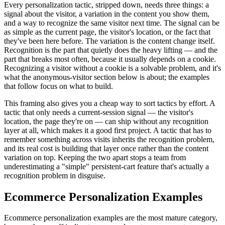
Every personalization tactic, stripped down, needs three things: a
signal about the visitor, a variation in the content you show them,
and a way to recognize the same visitor next time. The signal can be
as simple as the current page, the visitor's location, or the fact that
they've been here before. The variation is the content change itself.
Recognition is the part that quietly does the heavy lifting — and the
part that breaks most often, because it usually depends on a cookie.
Recognizing a visitor without a cookie is a solvable problem, and it's
what the anonymous-visitor section below is about; the examples
that follow focus on what to build.
This framing also gives you a cheap way to sort tactics by effort. A
tactic that only needs a current-session signal — the visitor's
location, the page they're on — can ship without any recognition
layer at all, which makes it a good first project. A tactic that has to
remember something across visits inherits the recognition problem,
and its real cost is building that layer once rather than the content
variation on top. Keeping the two apart stops a team from
underestimating a "simple" persistent-cart feature that's actually a
recognition problem in disguise.
Ecommerce Personalization Examples
Ecommerce personalization examples are the most mature category,