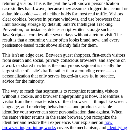
returning visitor. This is the part the well-known personalization
case studies hand-wave, because they assume a logged-in account or
a durable cookie — and neither holds for most real traffic. Visitors
clear cookies, browse in private windows, and use browsers that
limit tracking storage by default; Safari's Intelligent Tracking
Prevention, for instance, deletes script-written storage such as
JavaScript-set cookies after seven days without a return visit. The
result is that a returning visitor often looks brand new, and every
persistence-based tactic above silently fails for them.
This isn't an edge case. Between guest shoppers, first-touch visitors
from search and social, privacy-conscious browsers, and anyone on
a work or shared machine, the anonymous segment is usually the
largest slice of a site's traffic rather than a rounding error — so
personalization that only serves logged-in users is, in practice,
advice for the minority.
The way to reach that segment is to recognize returning visitors
without a cookie, and browser fingerprinting is how. It identifies a
visitor from the characteristics of their browser — things like screen,
language, and rendering behaviour — and produces a stable
identifier your server can store personalization data against. When
the same visitor returns in the same browser, you recognize the
identifier and restore their experience. Our explainer on
how
browser fingerprinting works
covers the mechanism, and
identifying